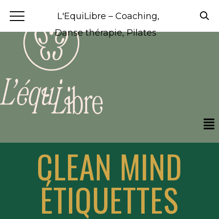
L'EquiLibre – Coaching,
Danse thérapie, Pilates
CLEAN MIND
ÉTIQUETTES