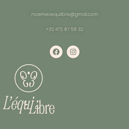
noemie.lequilibre@gmail.com
+32 472 87 58 32