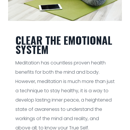
CLEAR THE EMOTIONAL
SYSTEM
Meditation has countless proven health
benefits for both the mind and body.
However, meditation is much more than just
a technique to stay healthy, it is a way to
develop lasting inner peace, a heightened
state of awareness to understand the
workings of the mind and reality, and
above all; to know your True Self.