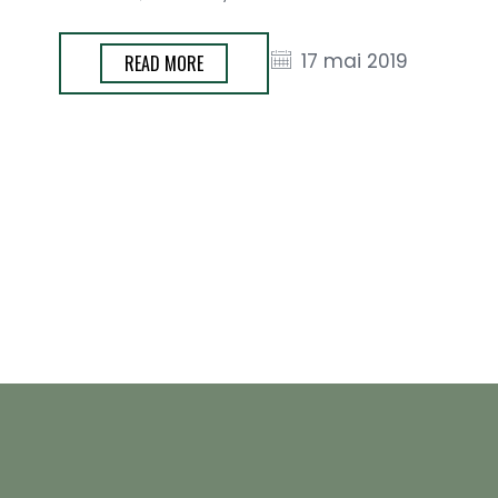
17 mai 2019
READ MORE