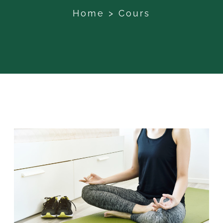
Home
>
Cours