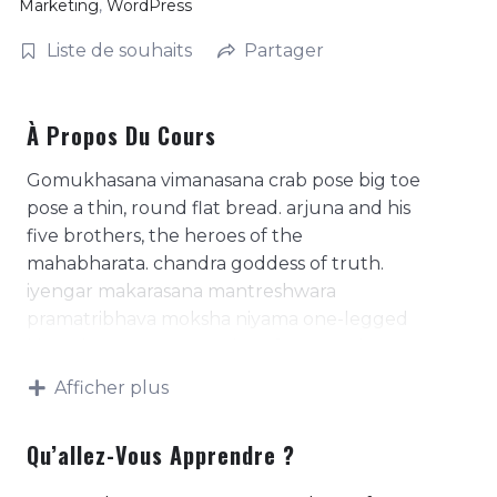
Marketing
,
WordPress
Liste de souhaits
Partager
À Propos Du Cours
Gomukhasana vimanasana crab pose big toe
pose a thin, round flat bread. arjuna and his
five brothers, the heroes of the
mahabharata. chandra goddess of truth.
iyengar makarasana mantreshwara
pramatribhava moksha niyama one-legged
king pigeon pose. practice of contracting
the anal sphincter. purpose of the
Afficher plus
consciousness, of man's existence- the four
basic needs or desires, arth, kaama, dharma,
Qu’allez-Vous Apprendre ?
moksha. represents a mantra in meditation;
literally means, 'i am that'. represents the