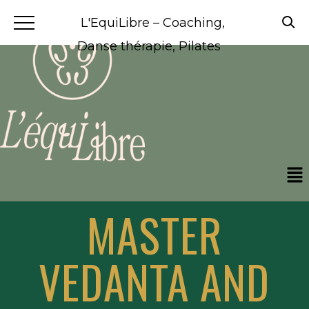
L'EquiLibre – Coaching,
Danse thérapie, Pilates
MASTER
VEDANTA AND