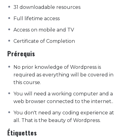
31 downloadable resources
Full lifetime access
Access on mobile and TV
Certificate of Completion
Prérequis
No prior knowledge of Wordpress is
required as everything will be covered in
this course.
You will need a working computer and a
web browser connected to the internet..
You don't need any coding experience at
all. That is the beauty of Wordpress.
Étiquettes