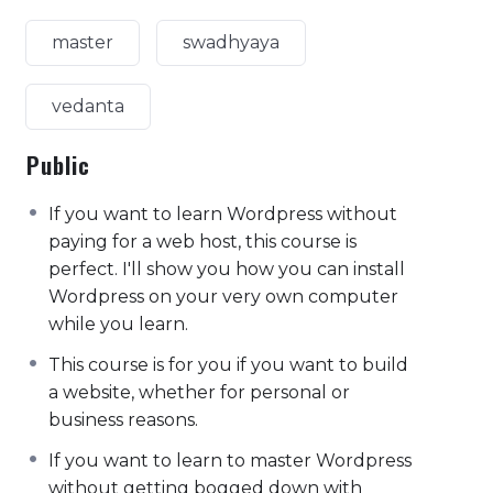
master
swadhyaya
vedanta
Public
If you want to learn Wordpress without
paying for a web host, this course is
perfect. I'll show you how you can install
Wordpress on your very own computer
while you learn.
This course is for you if you want to build
a website, whether for personal or
business reasons.
If you want to learn to master Wordpress
without getting bogged down with