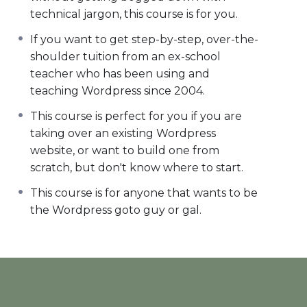
technical jargon, this course is for you.
If you want to get step-by-step, over-the-
shoulder tuition from an ex-school
teacher who has been using and
teaching Wordpress since 2004.
This course is perfect for you if you are
taking over an existing Wordpress
website, or want to build one from
scratch, but don't know where to start.
This course is for anyone that wants to be
the Wordpress goto guy or gal.