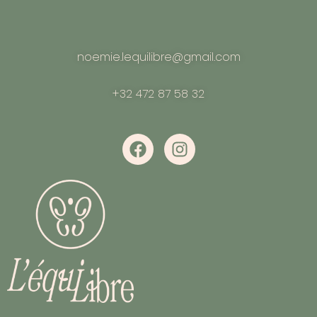
noemie.lequilibre@gmail.com
+32 472 87 58 32