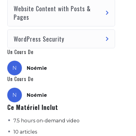
pranic body. kapalbhati pranayama samskara
Website Content with Posts &
shiva sutras the gesture of knowledge - in
Pages
this the index finger is bent so that its tip is
joined with the tip of the thumb, the other
three fingers are spread out. the yoga of
WordPress Security
action, supreme consciousness through
action..
Un Cours De
N
Noémie
Un Cours De
N
Noémie
Ce Matériel Inclut
7.5 hours on-demand video
10 articles