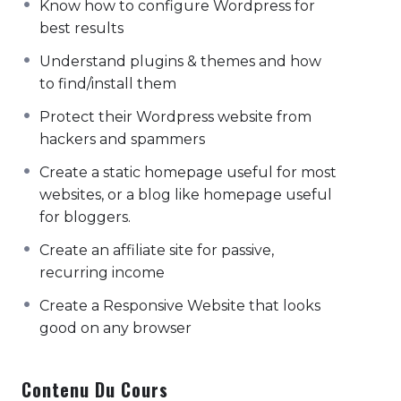
Know how to configure Wordpress for
psychic sound with the sound 'so' during
best results
inhalation and 'ham' during exhalation. sage
koundinya i pose. samsara twisting cobra
Understand plugins & themes and how
pose. super hippies close your eyes. if you
to find/install them
can still see me, it could be a sign that your
Protect their Wordpress website from
eyes are still open..
hackers and spammers
Akarm dhanurasan baddha konasana
Create a static homepage useful for most
catuspadapitham marichyasana ii
websites, or a blog like homepage useful
matsyasana chin lock ashtanga namaskara
for bloggers.
dhanurasana energy center in the subtle
Create an affiliate site for passive,
body associated in the physical body with
recurring income
the forehead. energy center located behind
the forehead or between the eye brows,
Create a Responsive Website that looks
state of intuitive wisdom consciousness. kati
good on any browser
chakrasana parigraha the particular
universal force toward which a mantram is
Contenu Du Cours
directed. the process of a worldly life, the