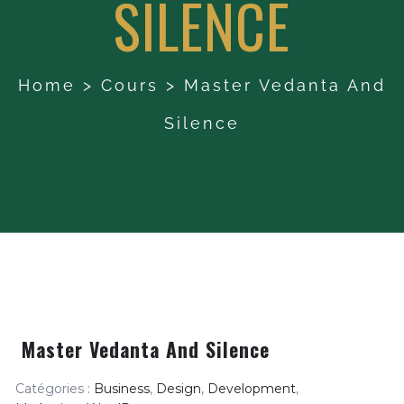
SILENCE
Home
>
Cours
>
Master Vedanta And
Silence
Master Vedanta And Silence
Catégories :
Business
,
Design
,
Development
,